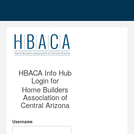
HBACA Info Hub
Login for
Home Builders
Association of
Central Arizona
Username