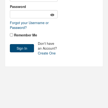
Password
Forgot your Username or
Password?
Remember Me
Don't have
an Account?
Create One