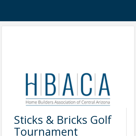
Sticks & Bricks Golf
Tournament