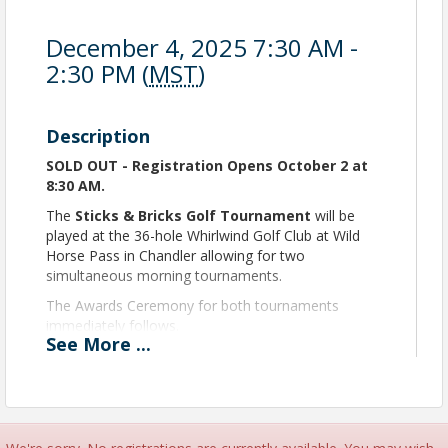
December 4, 2025 7:30 AM -
2:30 PM (
MST
)
Description
SOLD OUT - Registration Opens October 2 at
8:30 AM.
The
Sticks & Bricks Golf Tournament
will be
played at the 36-hole Whirlwind Golf Club at Wild
Horse Pass in Chandler allowing for two
simultaneous morning tournaments.
The Awards Ceremony for both tournaments
immediately follows.
See
More
...
ALL GOLFERS must be employees of
an HBACA Member Company.
Time