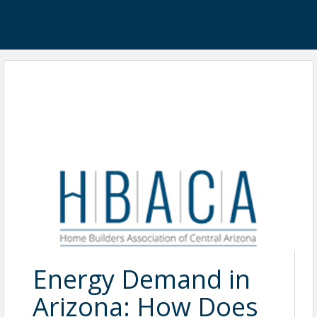
Energy Demand in
Arizona: How Does