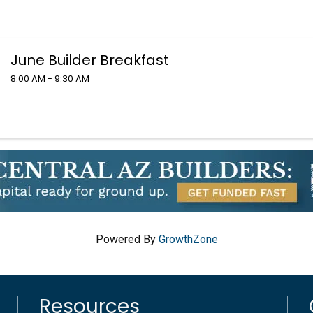
June Builder Breakfast
8:00 AM - 9:30 AM
Powered By
GrowthZone
Resources