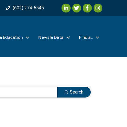
LinkedIn
Twitter
Facebook
Instagram
(602) 274-6545
& Education
News & Data
Find a…
Search