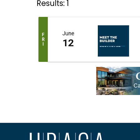
Results: 1
June
F
R
12
I