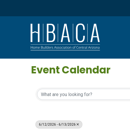
Event Calendar
6/12/2026 - 6/13/2026