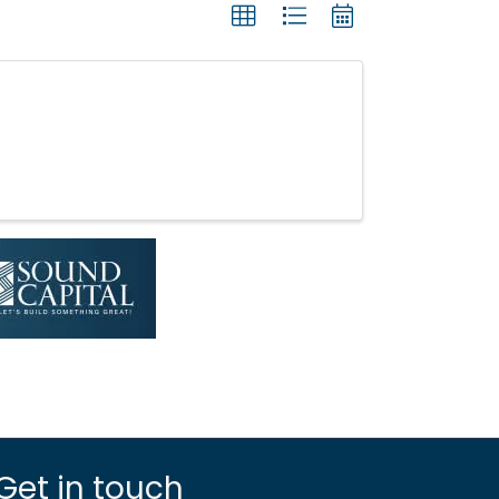
Get in touch