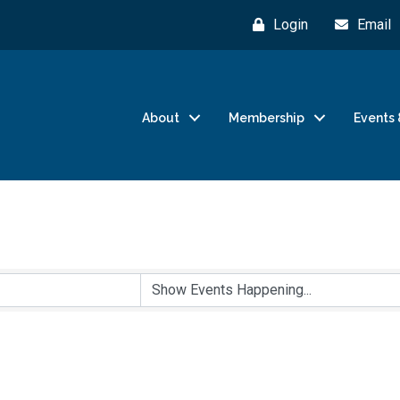
Login
Email
About
Membership
Events 