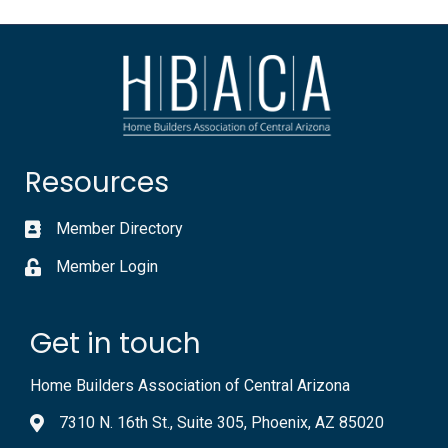
Resources
Member Directory
Member Login
Get in touch
Home Builders Association of Central Arizona
7310 N. 16th St., Suite 305, Phoenix, AZ 85020