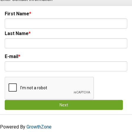
First Name
Last Name
E-mail
Next
Powered By
GrowthZone