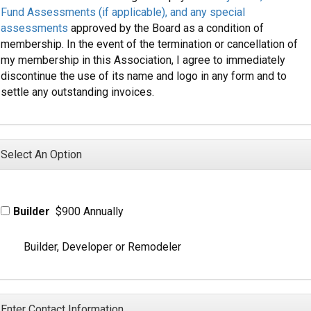
Fund Assessments (if applicable), and any special
assessments
approved by the Board as a condition of
membership. In the event of the termination or cancellation of
my membership in this Association, I agree to immediately
discontinue the use of its name and logo in any form and to
settle any outstanding invoices.
Select An Option
Builder
$900 Annually
Builder, Developer or Remodeler
Enter Contact Information