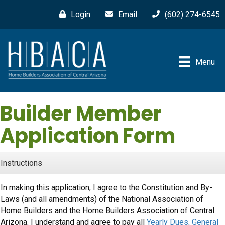
Login
Email
(602) 274-6545
Menu
Builder Member
Application Form
Instructions
In making this application, I agree to the Constitution and By-
Laws (and all amendments) of the National Association of
Home Builders and the Home Builders Association of Central
Arizona. I understand and agree to pay all
Yearly Dues, General