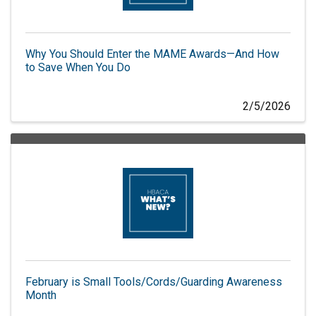
Why You Should Enter the MAME Awards—And How
to Save When You Do
2/5/2026
February is Small Tools/Cords/Guarding Awareness
Month