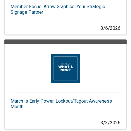
Member Focus: Arrow Graphics: Your Strategic
Signage Partner
3/6/2026
March is Early Power, Lockout/Tagout Awareness
Month
3/3/2026