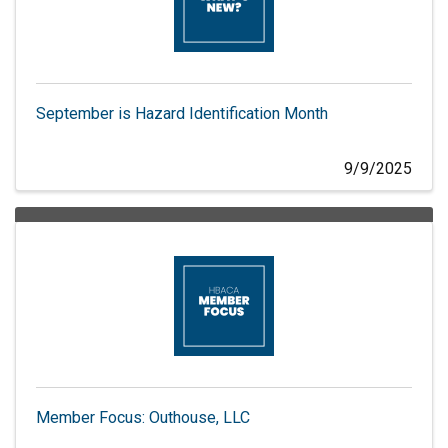
September is Hazard Identification Month
9/9/2025
Member Focus: Outhouse, LLC