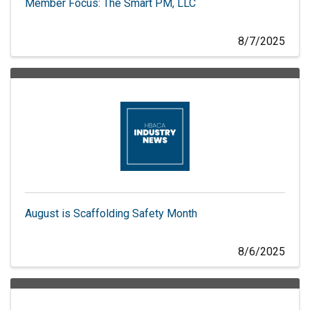
Member Focus: The Smart PM, LLC
8/7/2025
August is Scaffolding Safety Month
8/6/2025