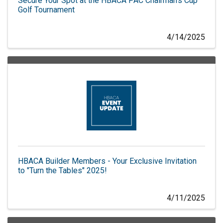
Secure Your Spot at the HBACA PAC Chairman's Cup
Golf Tournament
4/14/2025
HBACA Builder Members - Your Exclusive Invitation
to "Turn the Tables" 2025!
4/11/2025