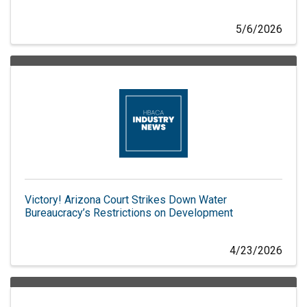
5/6/2026
Victory! Arizona Court Strikes Down Water
Bureaucracy’s Restrictions on Development
4/23/2026