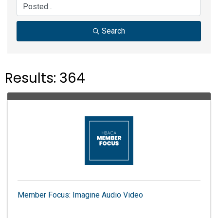
Search
Results: 364
Member Focus: Imagine Audio Video