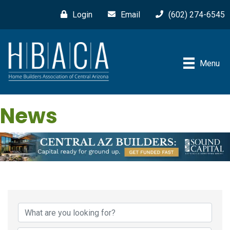
Login
Email
(602) 274-6545
Menu
News