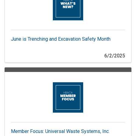
June is Trenching and Excavation Safety Month
6/2/2025
Member Focus: Universal Waste Systems, Inc.