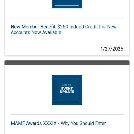
New Member Benefit: $250 Indeed Credit For New
Accounts Now Available
1/27/2025
MAME Awards XXXIX - Why You Should Enter...