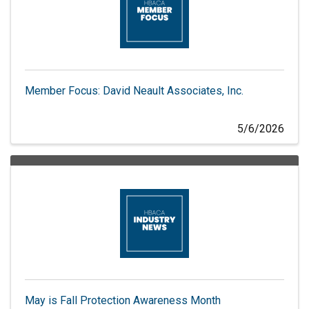
Member Focus: David Neault Associates, Inc.
5/6/2026
May is Fall Protection Awareness Month