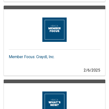
Member Focus: Craydl, Inc.
2/6/2025