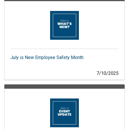
July is New Employee Safety Month
7/10/2025