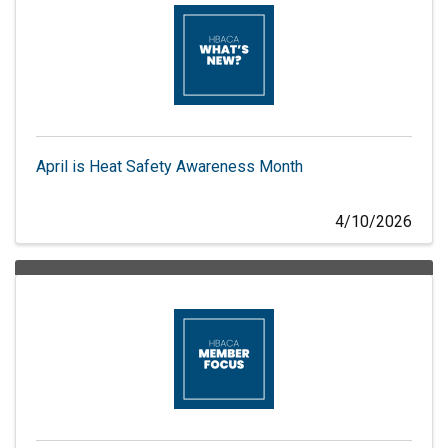
April is Heat Safety Awareness Month
4/10/2026