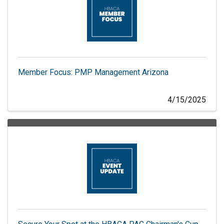
Member Focus: PMP Management Arizona
4/15/2025