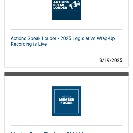
Actions Speak Louder - 2025 Legislative Wrap-Up
Recording is Live
8/19/2025