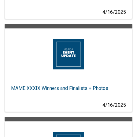
4/16/2025
MAME XXXIX Winners and Finalists + Photos
4/16/2025