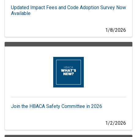
Updated Impact Fees and Code Adoption Survey Now
Available
1/8/2026
Join the HBACA Safety Committee in 2026
1/2/2026