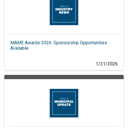
MAME Awards 2026: Sponsorship Opportunities
Available
1/21/2026