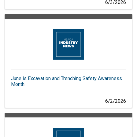
6/3/2026
June is Excavation and Trenching Safety Awareness
Month
6/2/2026