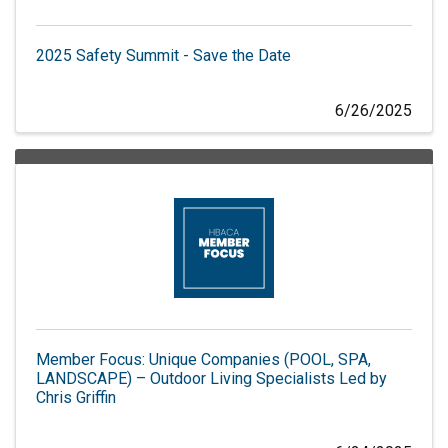
2025 Safety Summit - Save the Date
6/26/2025
Member Focus: Unique Companies (POOL, SPA,
LANDSCAPE) – Outdoor Living Specialists Led by
Chris Griffin