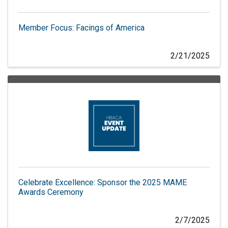
Member Focus: Facings of America
2/21/2025
Celebrate Excellence: Sponsor the 2025 MAME
Awards Ceremony
2/7/2025