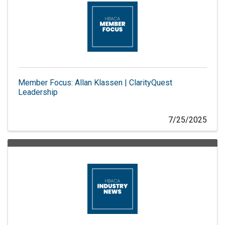
Member Focus: Allan Klassen | ClarityQuest
Leadership
7/25/2025