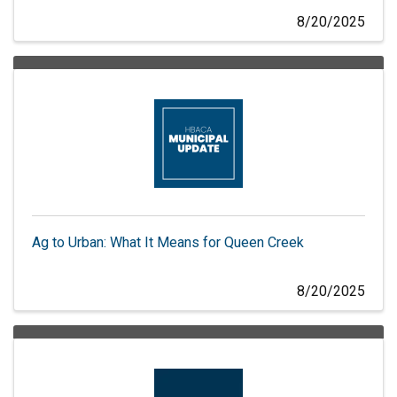
8/20/2025
Ag to Urban: What It Means for Queen Creek
8/20/2025