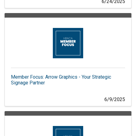
6/24/2025
Member Focus: Arrow Graphics - Your Strategic
Signage Partner
6/9/2025