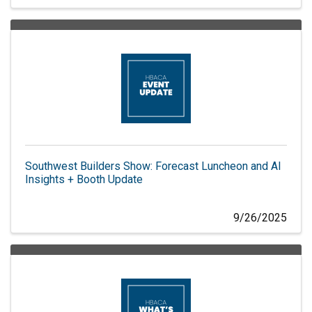
Southwest Builders Show: Forecast Luncheon and AI
Insights + Booth Update
9/26/2025