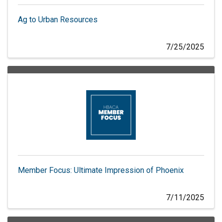
Ag to Urban Resources
7/25/2025
Member Focus: Ultimate Impression of Phoenix
7/11/2025