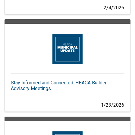
2/4/2026
Stay Informed and Connected: HBACA Builder
Advisory Meetings
1/23/2026