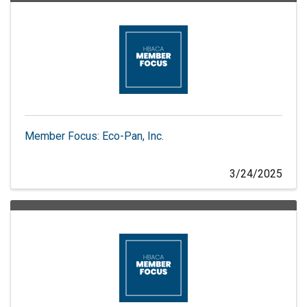
Member Focus: Eco-Pan, Inc.
3/24/2025