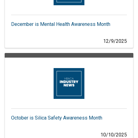
December is Mental Health Awareness Month
12/9/2025
October is Silica Safety Awareness Month
10/10/2025