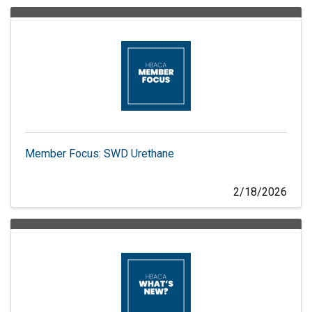
Member Focus: SWD Urethane
2/18/2026