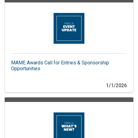
MAME Awards Call for Entries & Sponsorship
Opportunities
1/1/2026