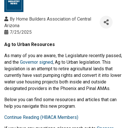
By
Home Builders Association of Central
Arizona
7/25/2025
Ag to Urban Resources
As many of you are aware, the Legislature recently passed,
and the
Governor signed
, Ag to Urban legislation. This
legislation is an attempt to retire agricultural lands that
currently have vast pumping rights and convert it into lower
water use housing projects both inside and outside
designated providers in the Phoenix and Pinal AMAs.
Below you can find some resources and articles that can
help you navigate this new program.
Continue Reading (HBACA Members)