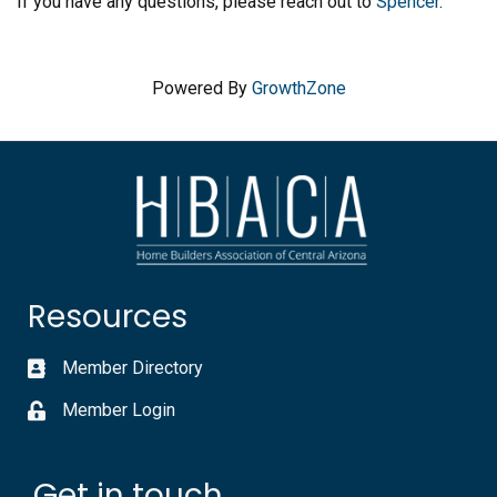
If you have any questions, please reach out to
Spencer
.
Powered By
GrowthZone
Resources
Member Directory
Member Login
Get in touch