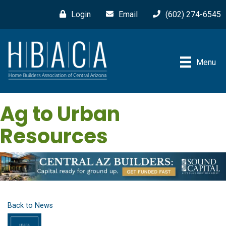
Login
Email
(602) 274-6545
Menu
Ag to Urban
Resources
Back to News