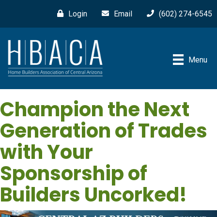
Login
Email
(602) 274-6545
Menu
Champion the Next
Generation of Trades
with Your
Sponsorship of
Builders Uncorked!