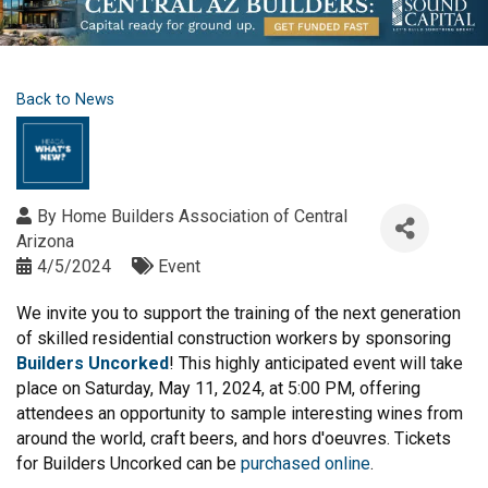
Back to News
By
Home Builders Association of Central
Arizona
4/5/2024
Event
We invite you to support the training of the next generation
of skilled residential construction workers by sponsoring
Builders Uncorked
! This highly anticipated event will take
place on Saturday, May 11, 2024, at 5:00 PM, offering
attendees an opportunity to sample interesting wines from
around the world, craft beers, and hors d'oeuvres. Tickets
for Builders Uncorked can be
purchased online
.