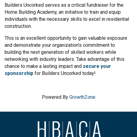
Builders Uncorked serves as a critical fundraiser for the
Home Building Academy, an initiative to train and equip
individuals with the necessary skills to excel in residential
construction.
This is an excellent opportunity to gain valuable exposure
and demonstrate your organization's commitment to
building the next generation of skilled workers while
networking with industry leaders. Take advantage of this
chance to make a lasting impact and
secure your
sponsorship
for Builders Uncorked today!
Powered By
GrowthZone