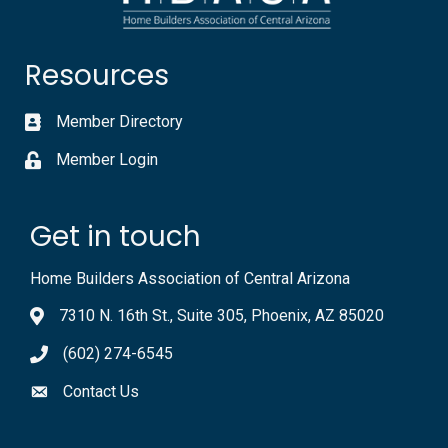
Resources
Member Directory
Member Login
Get in touch
Home Builders Association of Central Arizona
7310 N. 16th St., Suite 305, Phoenix, AZ 85020
(602) 274-6545
Contact Us