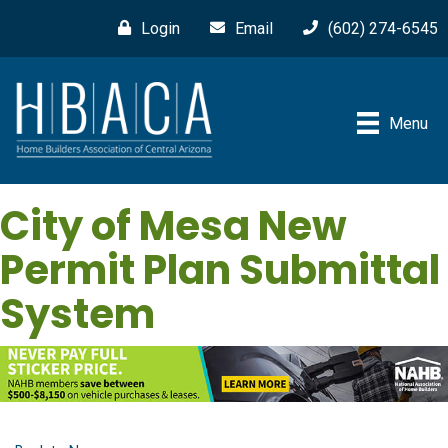
Login
Email
(602) 274-6545
Menu
City of Mesa New
Permit Plan Submittal
System