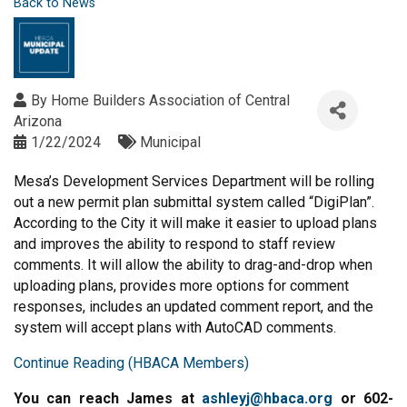
Back to News
By
Home Builders Association of Central
Arizona
1/22/2024
Municipal
Mesa’s Development Services Department will be rolling
out a new permit plan submittal system called “DigiPlan”.
According to the City it will make it easier to upload plans
and improves the ability to respond to staff review
comments. It will allow the ability to drag-and-drop when
uploading plans, provides more options for comment
responses, includes an updated comment report, and the
system will accept plans with AutoCAD comments.
Continue Reading (HBACA Members)
You can reach James at
ashleyj@hbaca.org
or 602-