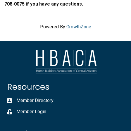
708-0075 if you have any questions.
Powered By
GrowthZone
Resources
Member Directory
Member Login