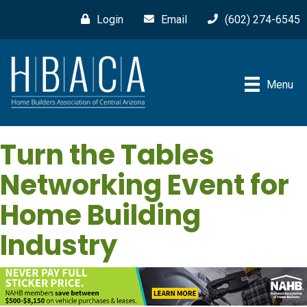
Login
Email
(602) 274-6545
Menu
Turn the Tables
Networking Event for
Home Building
Industry