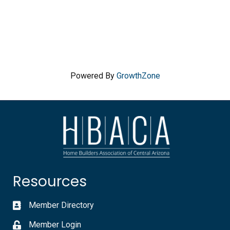
Powered By
GrowthZone
Resources
Member Directory
Member Login