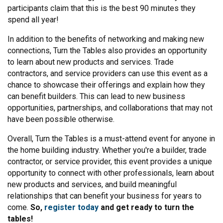
participants claim that this is the best 90 minutes they
spend all year!
In addition to the benefits of networking and making new
connections, Turn the Tables also provides an opportunity
to learn about new products and services. Trade
contractors, and service providers can use this event as a
chance to showcase their offerings and explain how they
can benefit builders. This can lead to new business
opportunities, partnerships, and collaborations that may not
have been possible otherwise.
Overall, Turn the Tables is a must-attend event for anyone in
the home building industry. Whether you're a builder, trade
contractor, or service provider, this event provides a unique
opportunity to connect with other professionals, learn about
new products and services, and build meaningful
relationships that can benefit your business for years to
come.
So,
register today
and get ready to turn the
tables!