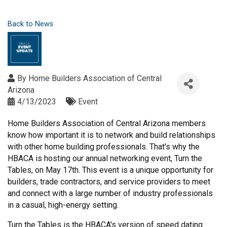
Back to News
By
Home Builders Association of Central
Arizona
4/13/2023
Event
Home Builders Association of Central Arizona members
know how important it is to network and build relationships
with other home building professionals. That's why the
HBACA is hosting our annual networking event, Turn the
Tables, on May 17th. This event is a unique opportunity for
builders, trade contractors, and service providers to meet
and connect with a large number of industry professionals
in a casual, high-energy setting.
Turn the Tables is the HBACA's version of speed dating.