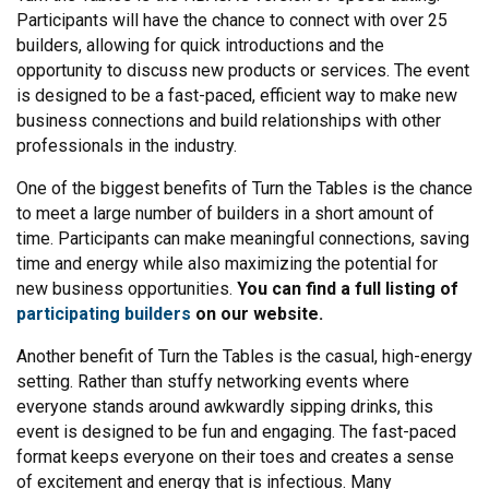
Participants will have the chance to connect with over 25
builders, allowing for quick introductions and the
opportunity to discuss new products or services. The event
is designed to be a fast-paced, efficient way to make new
business connections and build relationships with other
professionals in the industry.
One of the biggest benefits of Turn the Tables is the chance
to meet a large number of builders in a short amount of
time. Participants can make meaningful connections, saving
time and energy while also maximizing the potential for
new business opportunities.
You can find a full listing of
participating builders
on our website.
Another benefit of Turn the Tables is the casual, high-energy
setting. Rather than stuffy networking events where
everyone stands around awkwardly sipping drinks, this
event is designed to be fun and engaging. The fast-paced
format keeps everyone on their toes and creates a sense
of excitement and energy that is infectious. Many