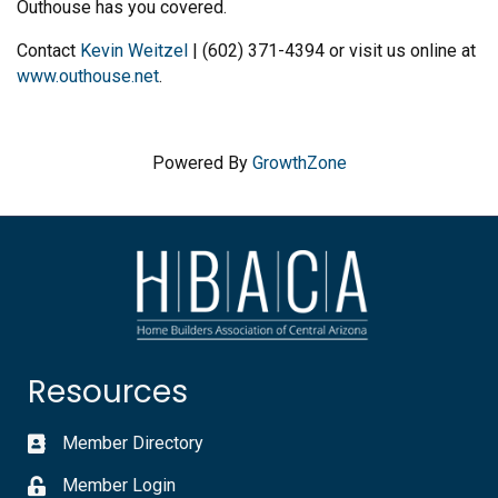
Outhouse has you covered.
Contact
Kevin Weitzel
| (602) 371-4394 or visit us online at
www.outhouse.net
.
Powered By
GrowthZone
Resources
Member Directory
Member Login