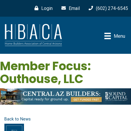
Login
Email
(602) 274-6545
Menu
Member Focus:
Outhouse, LLC
Back to News