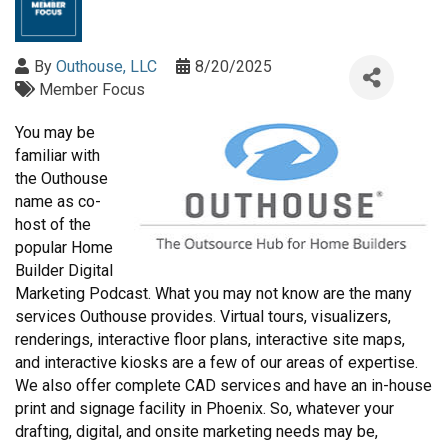
By
Outhouse, LLC
8/20/2025
Member Focus
You may be
familiar with
the Outhouse
name as co-
host of the
popular Home
Builder Digital
Marketing Podcast. What you may not know are the many
services Outhouse provides. Virtual tours, visualizers,
renderings, interactive floor plans, interactive site maps,
and interactive kiosks are a few of our areas of expertise.
We also offer complete CAD services and have an in-house
print and signage facility in Phoenix. So, whatever your
drafting, digital, and onsite marketing needs may be,