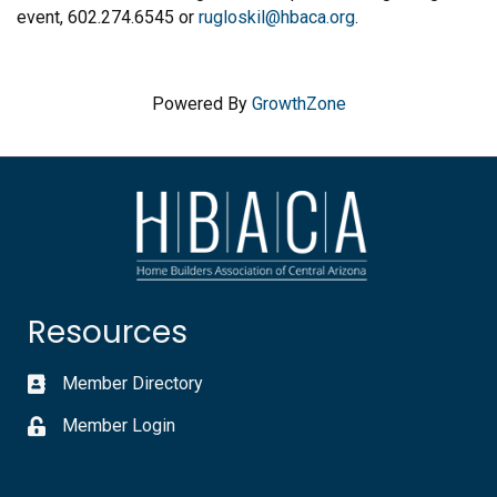
event, 602.274.6545 or
rugloskil@hbaca.org
.
Powered By
GrowthZone
Resources
Member Directory
Member Login