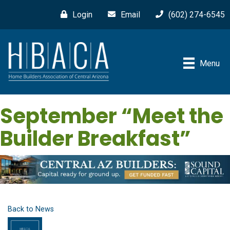
Login
Email
(602) 274-6545
Menu
September “Meet the
Builder Breakfast”
Back to News