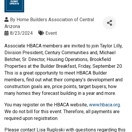
By
Home Builders Association of Central
Arizona
8/23/2024
Event
Associate HBACA members are invited to join Taylor Lilly,
Division President, Century Communities and, Michael
Betcher, Sr. Director, Housing Operations, Brookfield
Properties at the Builder Breakfast, Friday, September 20.
This is a great opportunity to meet HBACA Builder
members, find out what their company’s development and
construction goals are, price points, target buyers, how
many homes they forecast building in a year and more.
You may register on the HBACA website,
www.hbaca.org
.
We do not bill for this event. Therefore, all payments are
required upon registration.
Please contact Lisa Rugloski with questions regarding this