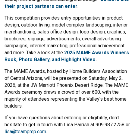
their project partners can enter
.
This competition provides entry opportunities in product
design, outdoor living, model complex landscaping, interior
merchandising, sales office design, logo design, graphics,
brochures, signage, advertisements, overall advertising
campaigns, internet marketing, professional achievement
and more. Take a look at the
2025 MAME Awards Winners
Book, Photo Gallery, and Highlight Video
.
The MAME Awards, hosted by Home Builders Association
of Central Arizona, will be presented on Saturday, May 2,
2026, at the JW Marriott Phoenix Desert Ridge. The MAME
Awards ceremony draws a crowd of over 600, with the
majority of attendees representing the Valley’s best home
builders.
If you have questions about entering or eligibility, don't
hesitate to get in touch with Lisa Parrish at 909.987.2758 or
lisa@teampmp.com
.