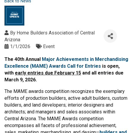
Back to News
By
Home Builders Association of Central
Arizona
1/1/2026
Event
The 40th Annual
Major Achievements in Merchandising
Excellence (MAME) Awards Call for Entries
is open,
with
early entries due February 15
and all entries due
March 9, 2026.
The MAME awards competition recognizes the exemplary
efforts of production builders, active adult builders, custom
builders, and land developers; interior designers and
architects; and managers and sales associates within
Central Arizona. The MAME Awards competition
encompasses all facets of professional achievement,
sales, marketing, merchandising, and design—
builders and