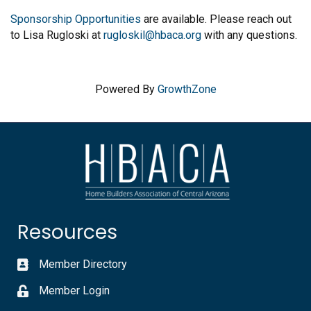
Sponsorship Opportunities
are available. Please reach out
to Lisa Rugloski at
rugloskil@hbaca.org
with any questions.
Powered By
GrowthZone
Resources
Member Directory
Member Login