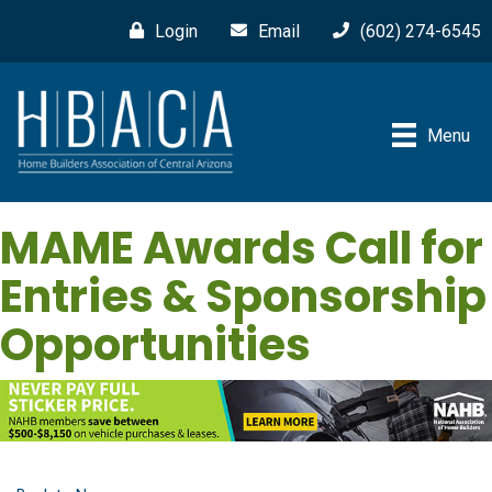
Login
Email
(602) 274-6545
Menu
MAME Awards Call for
Entries & Sponsorship
Opportunities