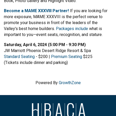
Book, Photo Gallery and Highlight Video.
Become a MAME XXXVIII Partner!
If you are looking for
more exposure, MAME XXXVIII is the perfect venue to
promote your business in front of the leaders of the
Valley's best home builders.
Packages include
what is
important to you—event seats, recognition, and stature.
Saturday, April 6, 2024 (5:00 PM - 9:30 PM)
JW Marriott Phoenix Desert Ridge Resort & Spa
Standard Seating
- $200 |
Premium Seating
$225
(Tickets include dinner and parking)
Powered By
GrowthZone