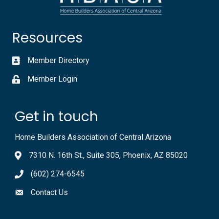
Resources
Member Directory
Member Login
Get in touch
Home Builders Association of Central Arizona
7310 N. 16th St., Suite 305, Phoenix, AZ 85020
(602) 274-6545
Contact Us