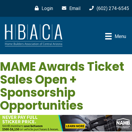
Login
Email
(602) 274-6545
Menu
MAME Awards Ticket
Sales Open +
Sponsorship
Opportunities