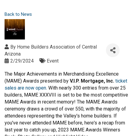
Back to News
By
Home Builders Association of Central
Arizona
2/29/2024
Event
The Major Achievements in Merchandising Excellence
(MAME) Awards presented by
V.I.P. Mortgage, Inc.
ticket
sales are now open
. With nearly 300 entries from over 25
builders, MAME XXXVIII is set to be the most competitive
MAME Awards in recent memory! The MAME Awards
ceremony draws a crowd of over 550, with the majority of
attendees representing the Valley's home builders. If
you've never attended MAME before, here's a recap from
last year to catch you up, 2023 MAME Awards Winners