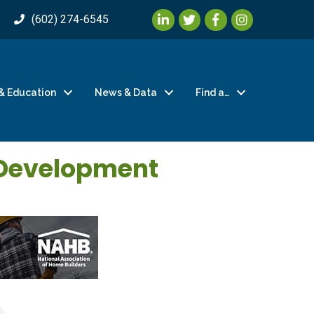
LinkedIn
Twitter
Facebook
Instagram
(602) 274-6545
& Education
News & Data
Find a…
 Development