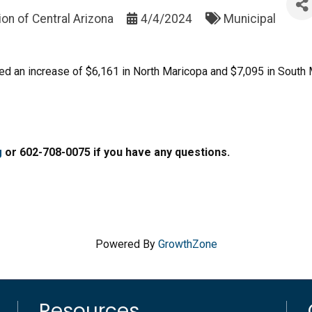
on of Central Arizona
4/4/2024
Municipal
osed an increase of $6,161 in North Maricopa and $7,095 in South
g
or 602-708-0075 if you have any questions.
Powered By
GrowthZone
Resources