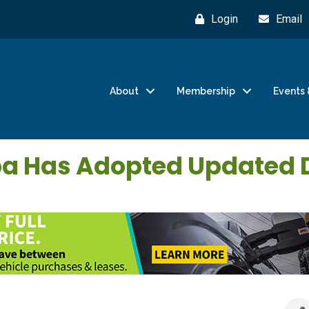
Login
Email
About
Membership
Events 
opa Has Adopted Updated