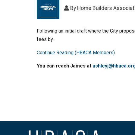
By
Home Builders Associati
Following an initial draft where the City prop
fees by...
Continue Reading (HBACA Members)
You can reach James at
ashleyj@hbaca.or