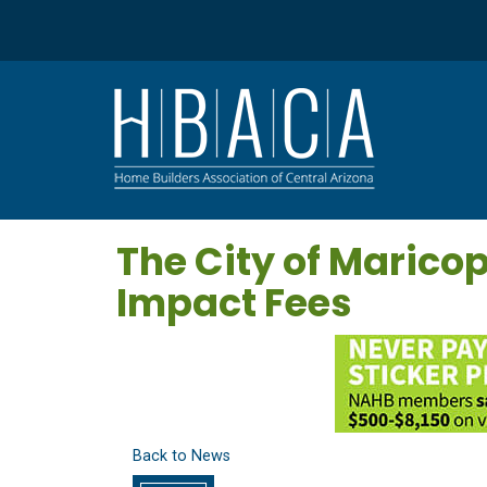
The City of Maric
Impact Fees
Back to News