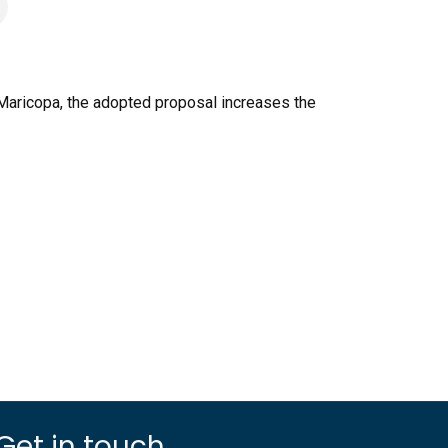
 Maricopa, the adopted proposal increases the
Get in touch