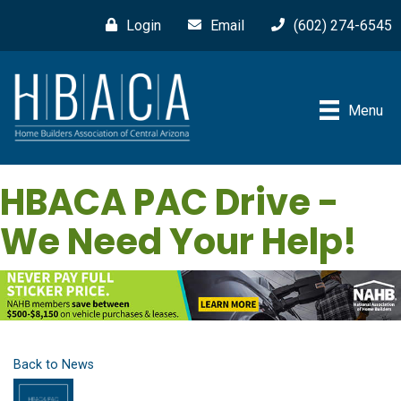
Login
Email
(602) 274-6545
Menu
HBACA PAC Drive -
We Need Your Help!
Back to News