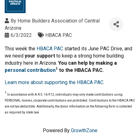
By
Home Builders Association of Central
Arizona
6/3/2022
HBACA PAC
This week the
HBACA PAC
started its June PAC Drive, and
we need
your support
to keep a strong home building
industry here in Arizona.
You can help by making a
1
personal contribution
to the HBACA PAC.
Learn more about supporting the HBACA PAC.
1
In accordance with A.R.S. 16-912, individuals may only make contributions using
PERSONAL monies, corporate contributions are prohibited. Contributions to the HBACA PAC
are not tax deductible. Additionally, the donor information on the following form is collected
as required by state law.
Powered By
GrowthZone