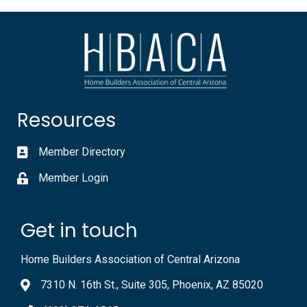
Resources
Member Directory
Member Login
Get in touch
Home Builders Association of Central Arizona
7310 N. 16th St., Suite 305, Phoenix, AZ 85020