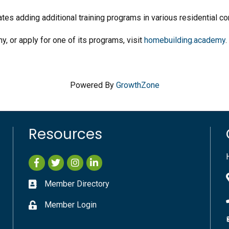
es adding additional training programs in various residential co
 or apply for one of its programs, visit
homebuilding.academy
Powered By
GrowthZone
Resources
Facebook
Twitter
Instagram
LinkedIn
Member Directory
Member Login