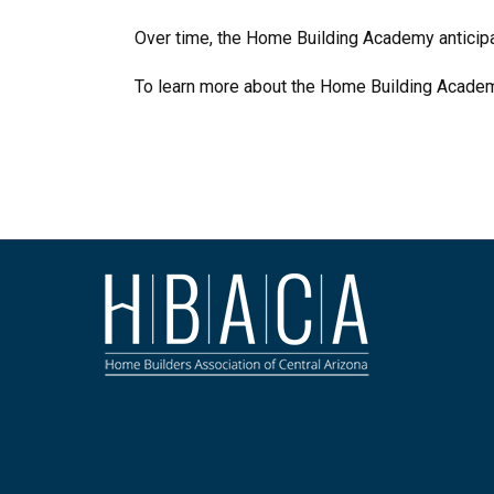
Over time, the Home Building Academy anticipat
To learn more about the Home Building Academy,