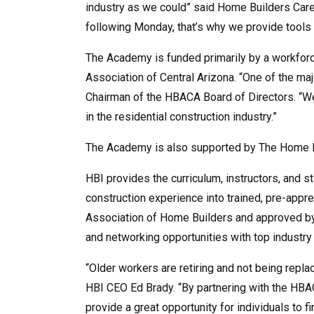
industry as we could” said Home Builders Car
following Monday, that’s why we provide tools 
The Academy is funded primarily by a workfor
Association of Central Arizona. “One of the maj
Chairman of the HBACA Board of Directors. “We 
in the residential construction industry.”
The Academy is also supported by The Home De
HBI provides the curriculum, instructors, and 
construction experience into trained, pre-appr
Association of Home Builders and approved by 
and networking opportunities with top indust
“Older workers are retiring and not being repl
HBI CEO Ed Brady. “By partnering with the HBAC
provide a great opportunity for individuals to f