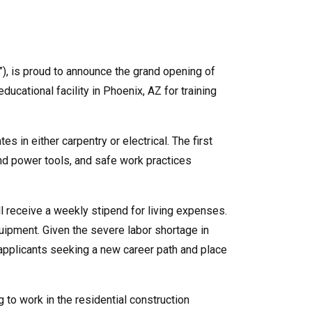
”), is proud to announce the grand opening of
cational facility in Phoenix, AZ for training
s in either carpentry or electrical. The first
nd power tools, and safe work practices
l receive a weekly stipend for living expenses.
quipment. Given the severe labor shortage in
d applicants seeking a new career path and place
to work in the residential construction