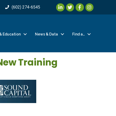
LinkedIn
Twitter
Facebook
Instagram
(602) 274-6545
& Education
News & Data
Find a…
New Training