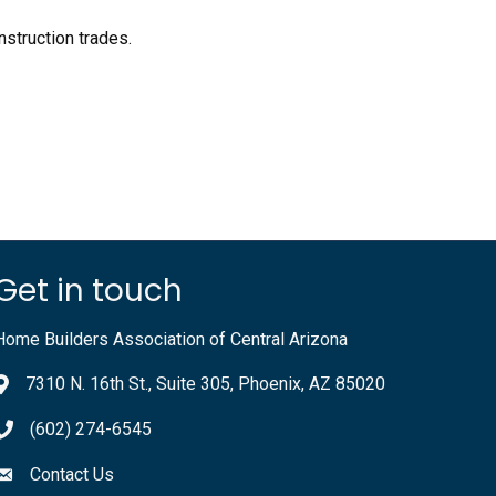
nstruction trades.
.
Get in touch
Home Builders Association of Central Arizona
7310 N. 16th St., Suite 305, Phoenix, AZ 85020
(602) 274-6545
Contact Us