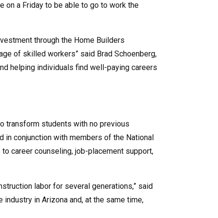
on a Friday to be able to go to work the
investment through the Home Builders
rtage of skilled workers” said Brad Schoenberg,
d helping individuals find well-paying careers
 to transform students with no previous
ed in conjunction with members of the National
 to career counseling, job-placement support,
struction labor for several generations,” said
 industry in Arizona and, at the same time,