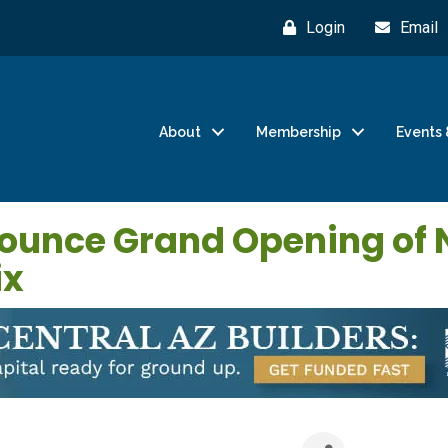
Login
Email
About
Membership
Events 
ounce Grand Opening of 
ix