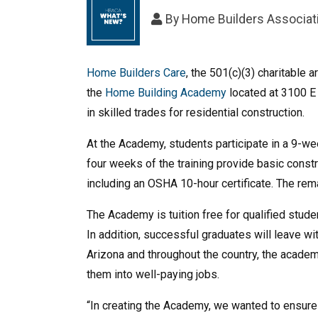
By
Home Builders Associati
Home Builders Care
, the 501(c)(3) charitable
the
Home Building Academy
located at 3100 E 
in skilled trades for residential construction.
At the Academy, students participate in a 9-week
four weeks of the training provide basic cons
including an OSHA 10-hour certificate. The rema
The Academy is tuition free for qualified stud
In addition, successful graduates will leave wi
Arizona and throughout the country, the academy
them into well-paying jobs.
“In creating the Academy, we wanted to ensure 