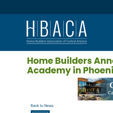
Home Builders Ann
Academy in Phoen
Back to News