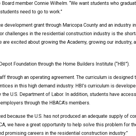
e Board member Connie Wilhelm. “We want students who graduate 
students need to go to work.”
ce development grant through Maricopa County and an industry 
or challenges in the residential construction industry is the sho
are excited about growing the Academy, growing our industry, an
pot Foundation through the Home Builders Institute (“HBI”).
staff through an operating agreement. The curriculum is designed
entices in this high demand industry. HBI’s curriculum is develop
the U.S. Department of Labor. In addition, students have access
ry employers through the HBACA’s members.
aced because the U.S. has not produced an adequate supply of con
A, we have a great opportunity to help solve this problem for the
ind promising careers in the residential construction industry.”