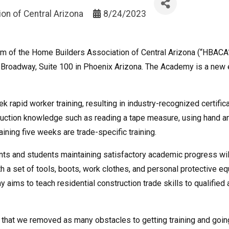
on of Central Arizona
8/24/2023
 arm of the Home Builders Association of Central Arizona (“HBACA
Broadway, Suite 100 in Phoenix Arizona. The Academy is a new edu
 rapid worker training, resulting in industry-recognized certificate
truction knowledge such as reading a tape measure, using hand a
ining five weeks are trade-specific training.
ents and students maintaining satisfactory academic progress wil
th a set of tools, boots, work clothes, and personal protective e
 aims to teach residential construction trade skills to qualifie
that we removed as many obstacles to getting training and going 