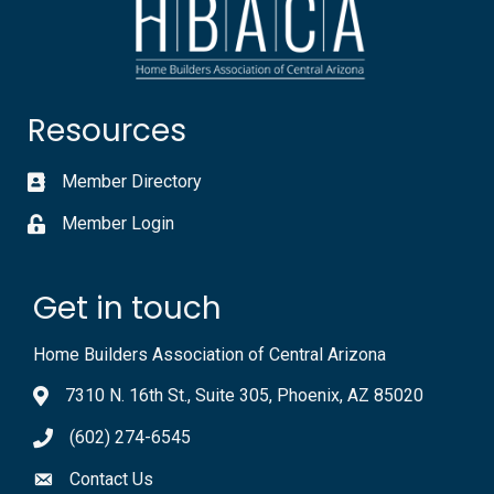
Resources
Member Directory
Member Login
Get in touch
Home Builders Association of Central Arizona
7310 N. 16th St., Suite 305, Phoenix, AZ 85020
(602) 274-6545
Contact Us