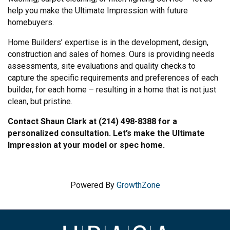
help you make the Ultimate Impression with future
homebuyers.
Home Builders’ expertise is in the development, design,
construction and sales of homes. Ours is providing needs
assessments, site evaluations and quality checks to
capture the specific requirements and preferences of each
builder, for each home – resulting in a home that is not just
clean, but pristine.
Contact Shaun Clark at (214) 498-8388 for a
personalized consultation. Let’s make the Ultimate
Impression at your model or spec home.
Powered By
GrowthZone