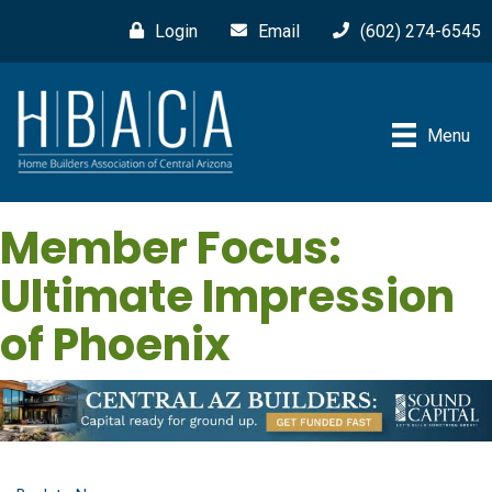
Login
Email
(602) 274-6545
Menu
Member Focus:
Ultimate Impression
of Phoenix