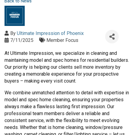
Back to News
By
Ultimate Impression of Phoenix
7/11/2025
Member Focus
At Ultimate Impression, we specialize in cleaning and
maintaining model and spec homes for residential builders.
Our priority is helping our clients sell more inventory by
creating a memorable experience for your prospective
buyers – making every visit count.
We combine unmatched attention to detail with expertise in
model and spec home cleaning, ensuring your properties
always make a flawless lasting first impression. Our
professional team members deliver a reliable and
consistent service, with the flexibility to meet evolving
needs. Whether that is home cleaning, window/pressure
washing, carpet cleaning, or filter/lighting service – let us