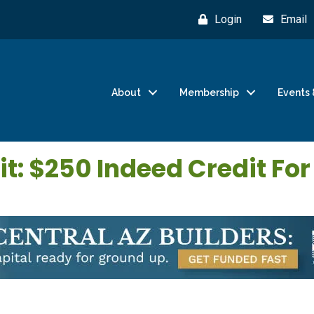
Login
Email
About
Membership
Events 
t: $250 Indeed Credit Fo