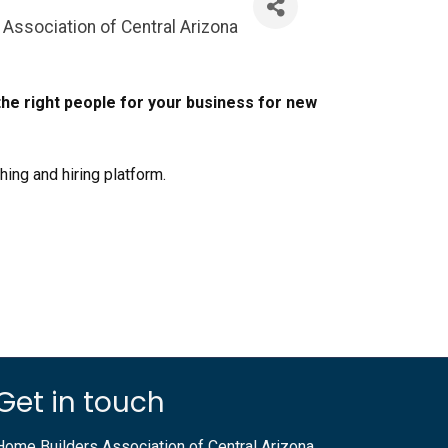
Association of Central Arizona
he right people for your business for new
ching and hiring platform.
Get in touch
Home Builders Association of Central Arizona