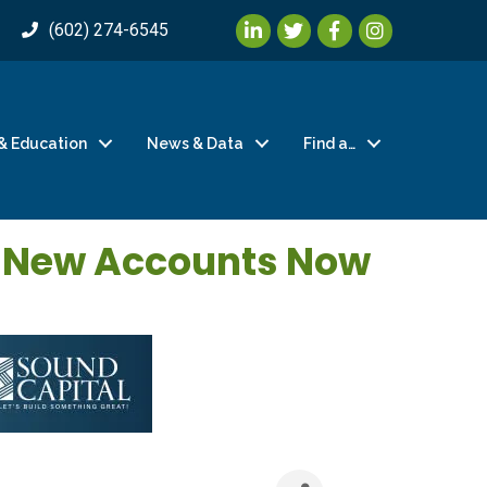
LinkedIn
Twitter
Facebook
Instagram
(602) 274-6545
& Education
News & Data
Find a…
r New Accounts Now