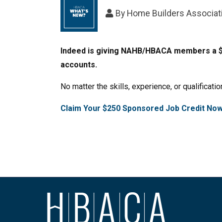
By
Home Builders Associati
Indeed is giving NAHB/HBACA members a $25
accounts.
No matter the skills, experience, or qualificatio
Claim Your $250 Sponsored Job Credit No