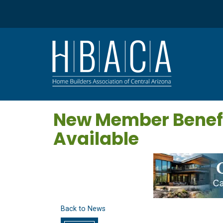
New Member Benefi
Available
Back to News