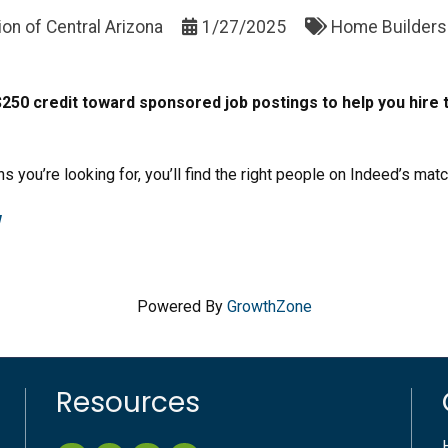
on of Central Arizona
1/27/2025
Home Builders 
0 credit toward sponsored job postings to help you hire t
ns you’re looking for, you’ll find the right people on Indeed’s mat
w
Powered By
GrowthZone
Resources