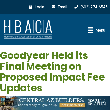
Login
Email
(602) 274-6545
Menu
Goodyear Held its
Final Meeting on
Proposed Impact Fee
Updates