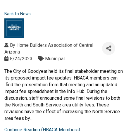
Back to News
By
Home Builders Association of Central
Arizona
8/24/2023
Municipal
The City of Goodyear held its final stakeholder meeting on
its proposed impact fee updates. HBACA members can
find the presentation from that meeting and an updated
impact fee spreadsheet in the Info Hub. During the
discussion, staff announced some final revisions to both
the North and South Service area utility fees. These
revisions have the effect of increasing the North Service
area fees by...
Continue Reading (HBACA Members)