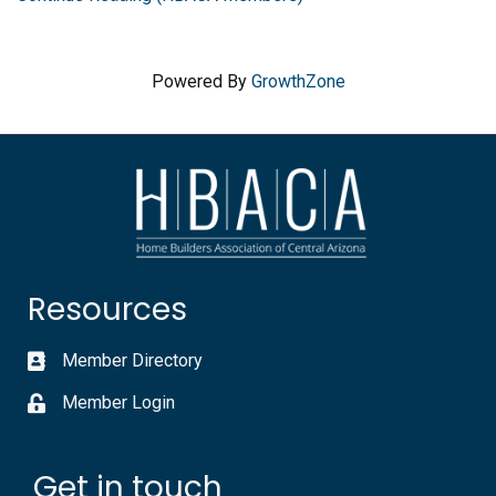
Powered By
GrowthZone
Resources
Member Directory
Member Login
Get in touch