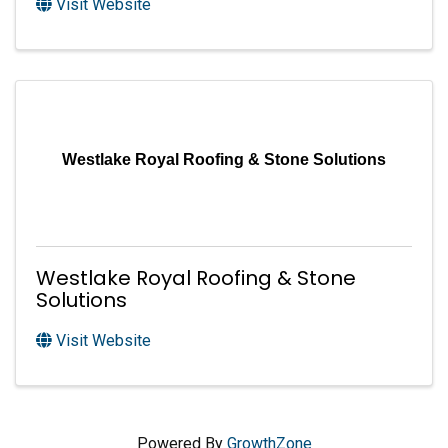
Visit Website
Westlake Royal Roofing & Stone Solutions
Westlake Royal Roofing & Stone
Solutions
Visit Website
Powered By
GrowthZone