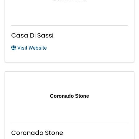
Casa Di Sassi
Visit Website
Coronado Stone
Coronado Stone