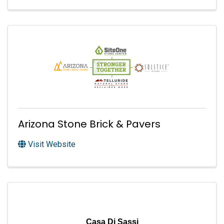
Arizona Stone Brick & Pavers
Visit Website
Casa Di Sassi