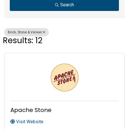
Search
Brick, Stone & Veneer
Results: 12
Apache Stone
Visit Website