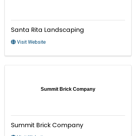
Santa Rita Landscaping
Visit Website
Summit Brick Company
Summit Brick Company