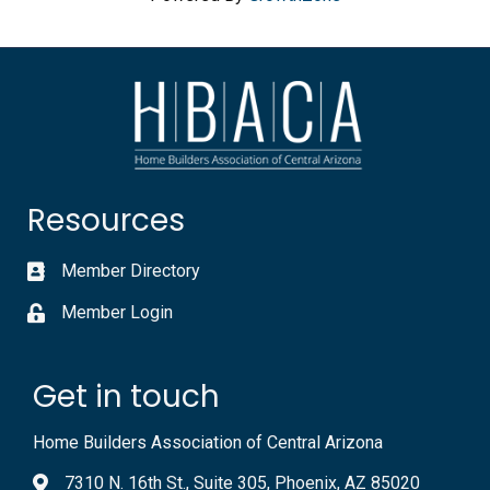
Resources
Member Directory
Member Login
Get in touch
Home Builders Association of Central Arizona
7310 N. 16th St., Suite 305, Phoenix, AZ 85020