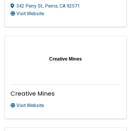
342 Perry St.
,
Perris
,
CA
92571
Visit Website
Creative Mines
Creative Mines
Visit Website