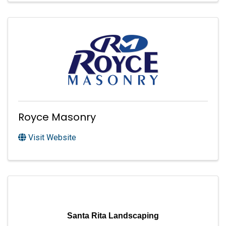
Royce Masonry
Visit Website
Santa Rita Landscaping