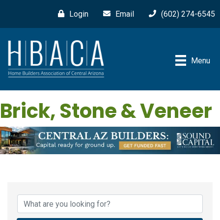
Login
Email
(602) 274-6545
Menu
Brick, Stone & Veneer
{Directory Results}