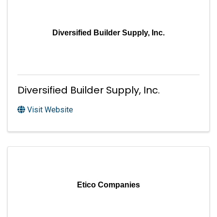
Diversified Builder Supply, Inc.
Diversified Builder Supply, Inc.
Visit Website
Etico Companies