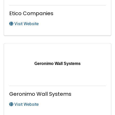
Etico Companies
Visit Website
Geronimo Wall Systems
Geronimo Wall Systems
Visit Website