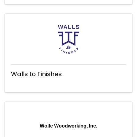
Walls to Finishes
Wolfe Woodworking, Inc.