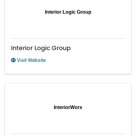
Interior Logic Group
Interior Logic Group
Visit Website
InteriorWorx