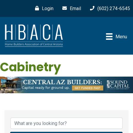
Login
Email
(602) 274-6545
Menu
Cabinetry
{Directory Results}