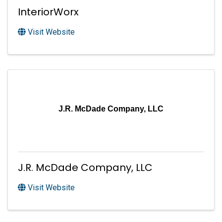
InteriorWorx
Visit Website
J.R. McDade Company, LLC
J.R. McDade Company, LLC
Visit Website