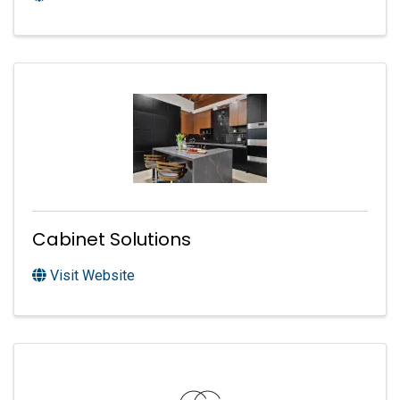
Cabinet Solutions
Visit Website