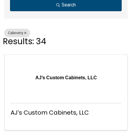
Search
Cabinetry
Results: 34
AJ’s Custom Cabinets, LLC
AJ’s Custom Cabinets, LLC