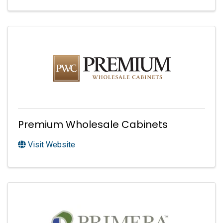
Premium Wholesale Cabinets
Visit Website