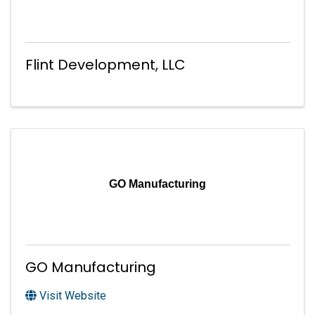
Flint Development, LLC
GO Manufacturing
GO Manufacturing
Visit Website