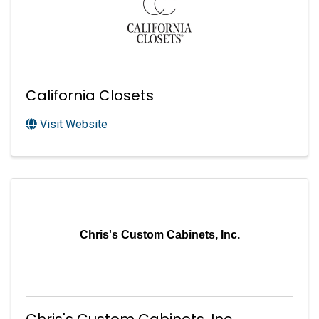
California Closets
Visit Website
Chris's Custom Cabinets, Inc.