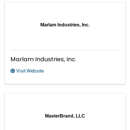
Marlam Industries, Inc.
Marlam Industries, Inc.
Visit Website
MasterBrand, LLC