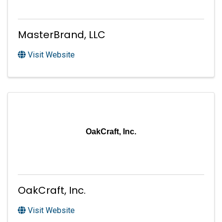
MasterBrand, LLC
Visit Website
OakCraft, Inc.
OakCraft, Inc.
Visit Website