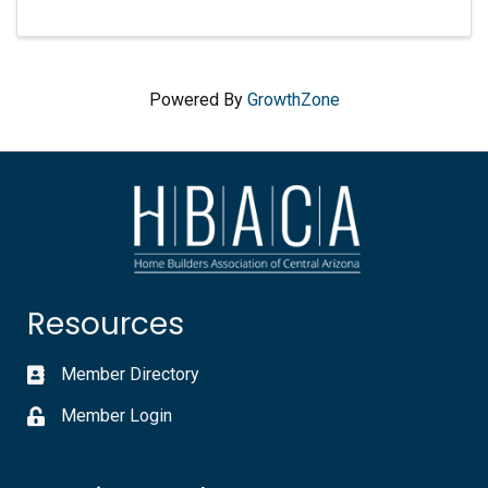
Powered By
GrowthZone
Resources
Member Directory
Member Login