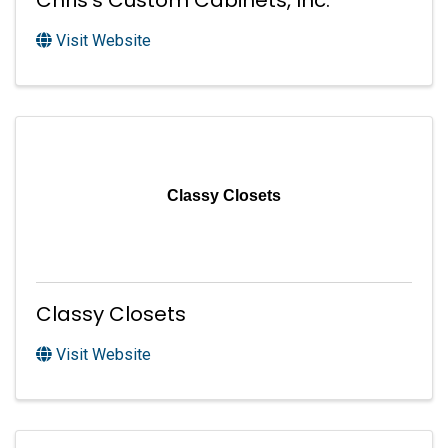
Chris's Custom Cabinets, Inc.
Visit Website
Classy Closets
Classy Closets
Visit Website