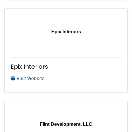
Epix Interiors
Epix Interiors
Visit Website
Flint Development, LLC