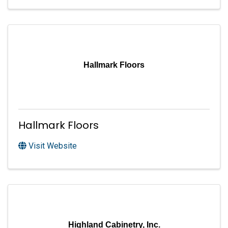
Hallmark Floors
Hallmark Floors
Visit Website
Highland Cabinetry, Inc.