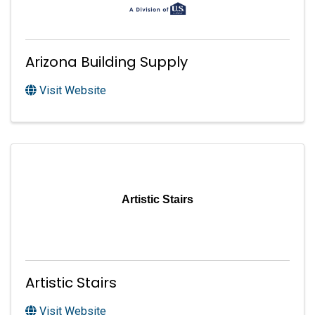
Arizona Building Supply
Visit Website
Artistic Stairs
Artistic Stairs
Visit Website