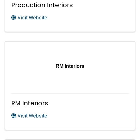
Production Interiors
Visit Website
RM Interiors
RM Interiors
Visit Website