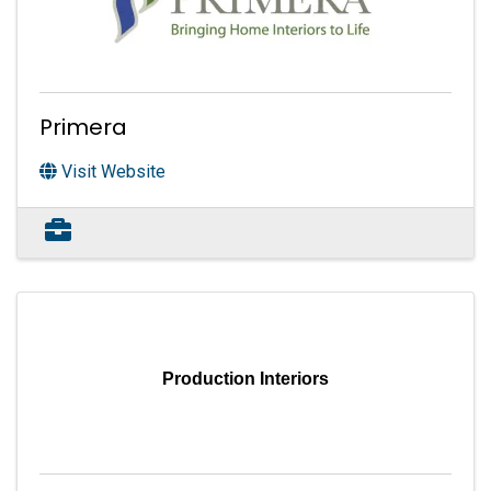
Primera
Visit Website
Production Interiors