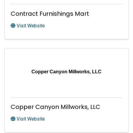
Contract Furnishings Mart
Visit Website
Copper Canyon Millworks, LLC
Copper Canyon Millworks, LLC
Visit Website