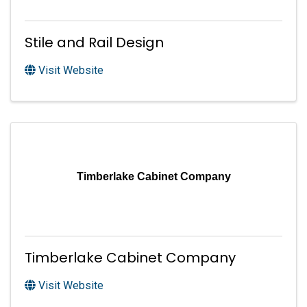
Stile and Rail Design
Visit Website
Timberlake Cabinet Company
Timberlake Cabinet Company
Visit Website