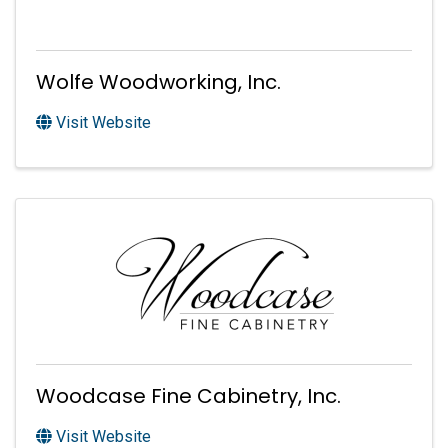
Wolfe Woodworking, Inc.
Visit Website
Woodcase Fine Cabinetry, Inc.
Visit Website