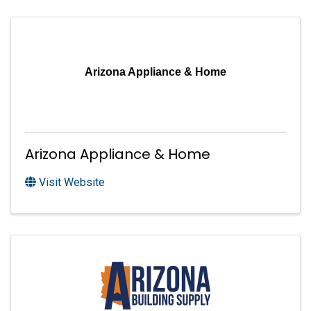
Arizona Appliance & Home
Arizona Appliance & Home
Visit Website