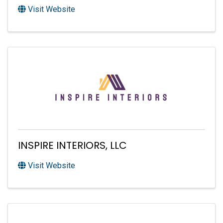
Visit Website
INSPIRE INTERIORS, LLC
Visit Website