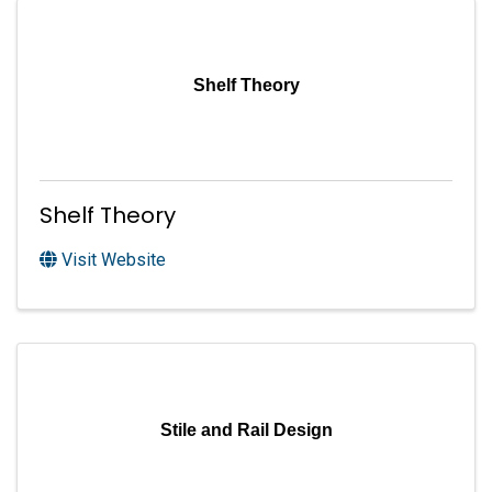
Shelf Theory
Shelf Theory
Visit Website
Stile and Rail Design