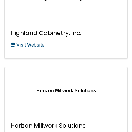
Highland Cabinetry, Inc.
Visit Website
Horizon Millwork Solutions
Horizon Millwork Solutions