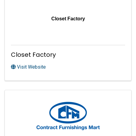
Closet Factory
Closet Factory
Visit Website