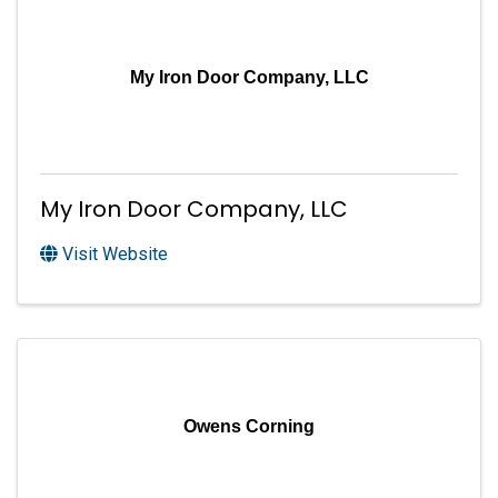
My Iron Door Company, LLC
My Iron Door Company, LLC
Visit Website
Owens Corning