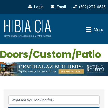
Login
Email
(602) 274-6545
Menu
Doors/Custom/Patio
{Directory Results}