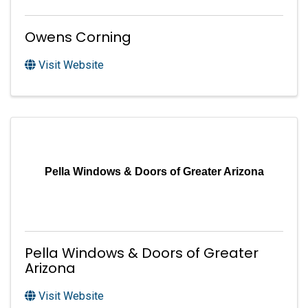
Owens Corning
Visit Website
Pella Windows & Doors of Greater Arizona
Pella Windows & Doors of Greater
Arizona
Visit Website