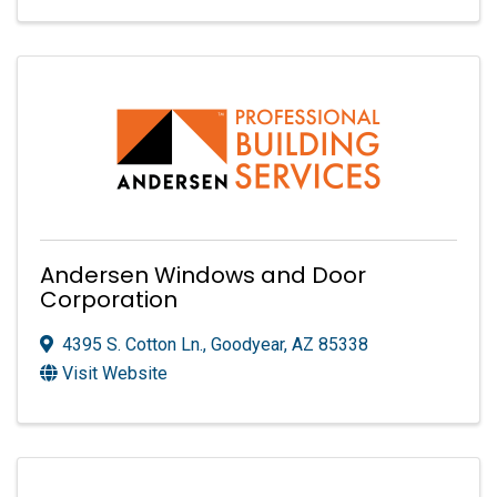
Andersen Windows and Door
Corporation
4395 S. Cotton Ln.
,
Goodyear
,
AZ
85338
Visit Website