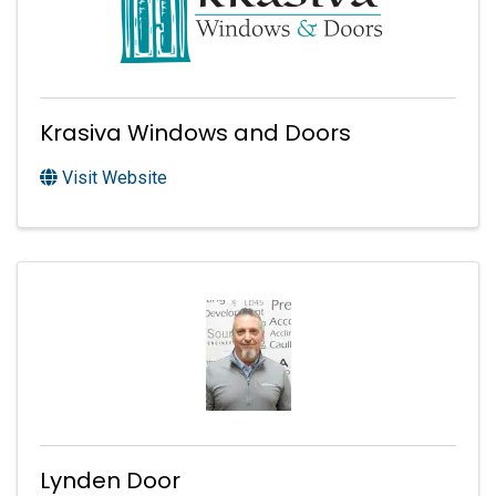
Krasiva Windows and Doors
Visit Website
Lynden Door