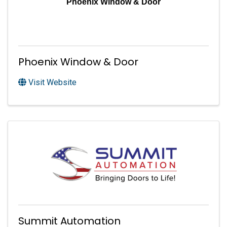
Phoenix Window & Door
Phoenix Window & Door
Visit Website
Summit Automation