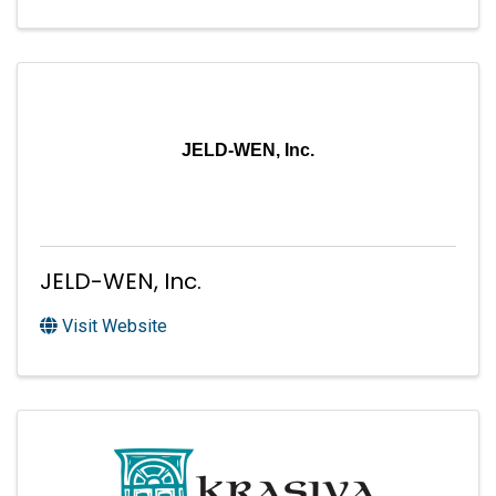
JELD-WEN, Inc.
JELD-WEN, Inc.
Visit Website