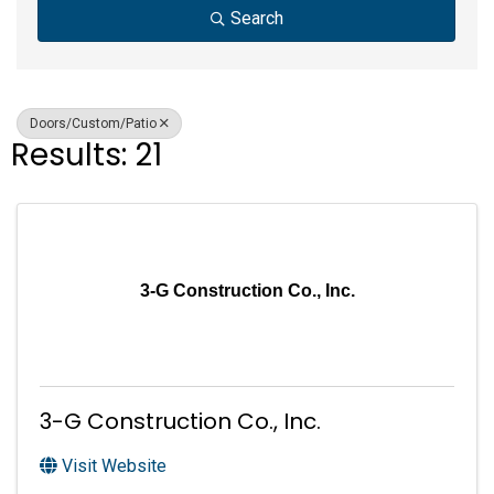
Search
Doors/Custom/Patio
Results: 21
3-G Construction Co., Inc.
3-G Construction Co., Inc.
Visit Website