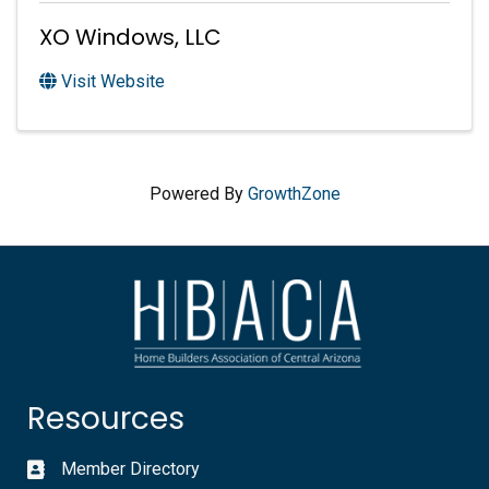
XO Windows, LLC
Visit Website
Powered By
GrowthZone
Resources
Member Directory