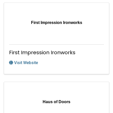
First Impression Ironworks
First Impression Ironworks
Visit Website
Haus of Doors