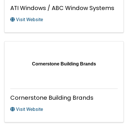
ATI Windows / ABC Window Systems
Visit Website
Cornerstone Building Brands
Cornerstone Building Brands
Visit Website