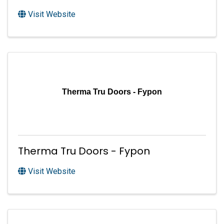
Visit Website
Therma Tru Doors - Fypon
Therma Tru Doors - Fypon
Visit Website