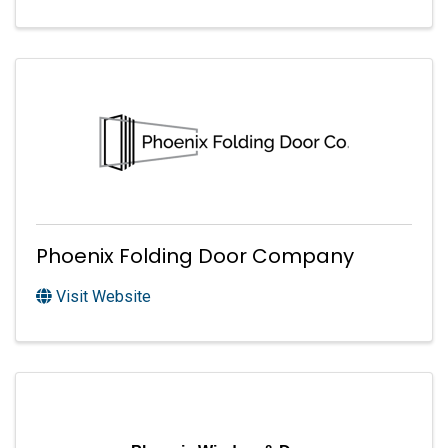
Phoenix Folding Door Company
Visit Website