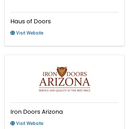
Haus of Doors
Visit Website
Iron Doors Arizona
Visit Website