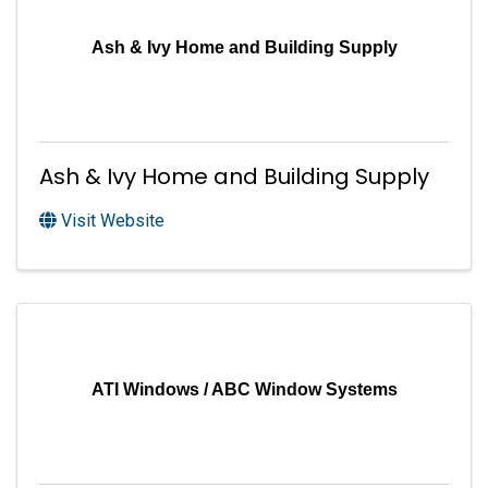
Ash & Ivy Home and Building Supply
Ash & Ivy Home and Building Supply
Visit Website
ATI Windows / ABC Window Systems