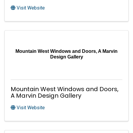
Visit Website
Mountain West Windows and Doors, A Marvin
Design Gallery
Mountain West Windows and Doors,
A Marvin Design Gallery
Visit Website