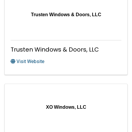
Trusten Windows & Doors, LLC
Trusten Windows & Doors, LLC
Visit Website
XO Windows, LLC