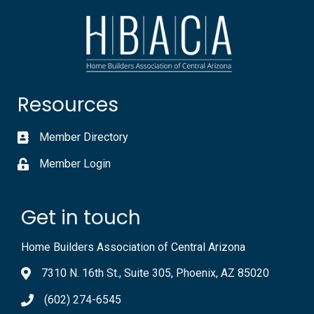
Resources
Member Directory
Member Login
Get in touch
Home Builders Association of Central Arizona
7310 N. 16th St., Suite 305, Phoenix, AZ 85020
(602) 274-6545