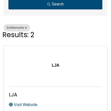
Search
Entitlements
Results: 2
LJA
LJA
Visit Website