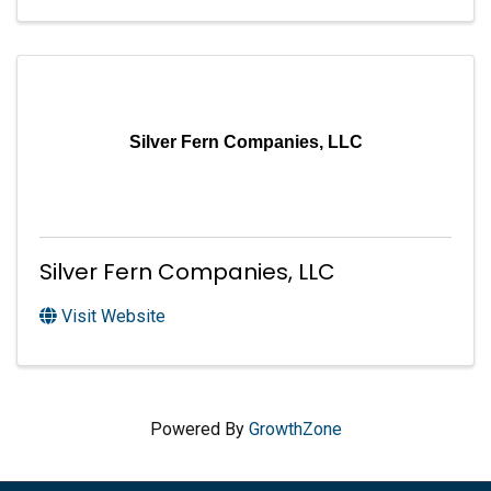
Silver Fern Companies, LLC
Silver Fern Companies, LLC
Visit Website
Powered By
GrowthZone