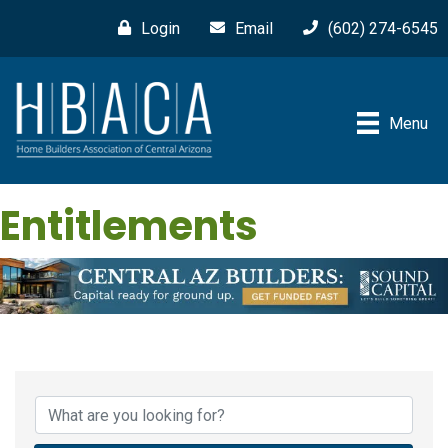
Login
Email
(602) 274-6545
Menu
Entitlements
{Directory Results}