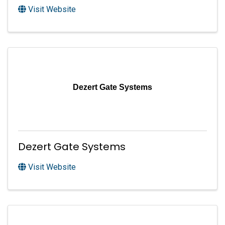
Visit Website
Dezert Gate Systems
Dezert Gate Systems
Visit Website