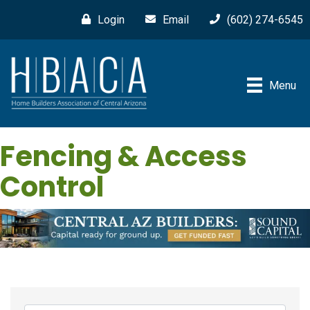
Login
Email
(602) 274-6545
Menu
Fencing & Access
Control
{Directory Results}