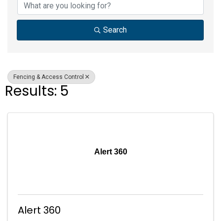
Search
Fencing & Access Control
Results: 5
Alert 360
Alert 360