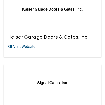
Kaiser Garage Doors & Gates, Inc.
Kaiser Garage Doors & Gates, Inc.
Visit Website
Signal Gates, Inc.