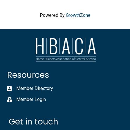
Powered By
GrowthZone
Resources
Member Directory
Member Login
Get in touch