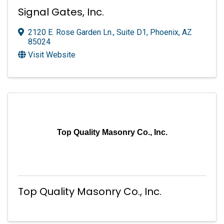
Signal Gates, Inc.
2120 E. Rose Garden Ln., Suite D1
,
Phoenix
,
AZ
85024
Visit Website
Top Quality Masonry Co., Inc.
Top Quality Masonry Co., Inc.