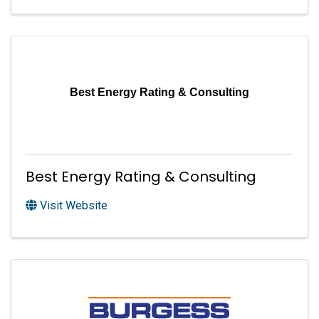
Best Energy Rating & Consulting
Best Energy Rating & Consulting
Visit Website