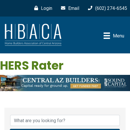
Login
Email
(602) 274-6545
Menu
HERS Rater
{Directory Results}