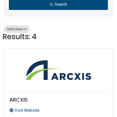
Search
HERS Rater
Results: 4
ARCXIS
Visit Website