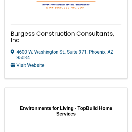
Burgess Construction Consultants,
Inc.
4600 W. Washington St., Suite 371
,
Phoenix
,
AZ
85034
Visit Website
Environments for Living - TopBuild Home
Services