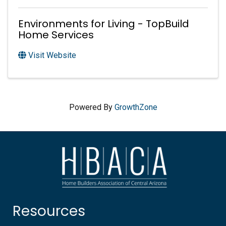
Environments for Living - TopBuild
Home Services
Visit Website
Powered By
GrowthZone
Resources