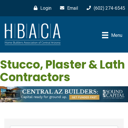
Login
Email
(602) 274-6545
Menu
Stucco, Plaster & Lath
Contractors
{Directory Results}