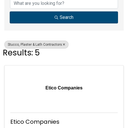
Search
Stucco, Plaster & Lath Contractors
Results: 5
Etico Companies
Etico Companies