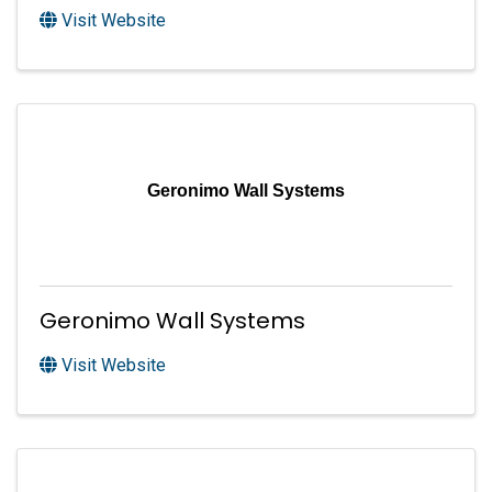
Visit Website
Geronimo Wall Systems
Geronimo Wall Systems
Visit Website