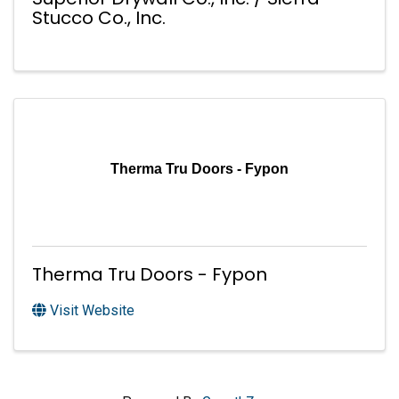
Stucco Co., Inc.
Therma Tru Doors - Fypon
Therma Tru Doors - Fypon
Visit Website