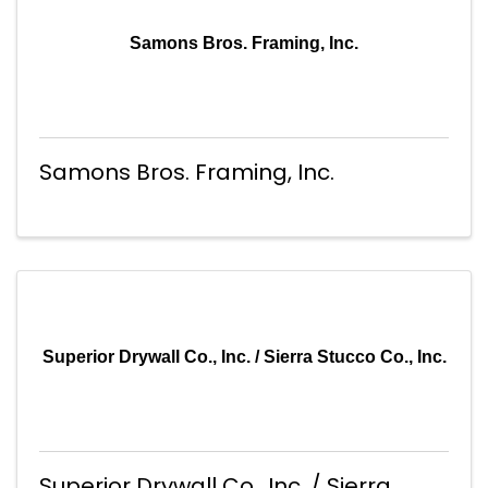
Samons Bros. Framing, Inc.
Samons Bros. Framing, Inc.
Superior Drywall Co., Inc. / Sierra Stucco Co., Inc.
Superior Drywall Co., Inc. / Sierra