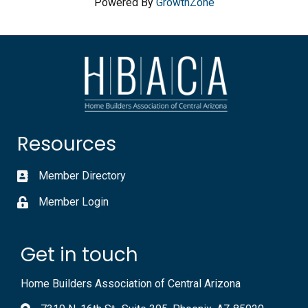
Powered By
GrowthZone
Resources
Member Directory
Member Login
Get in touch
Home Builders Association of Central Arizona