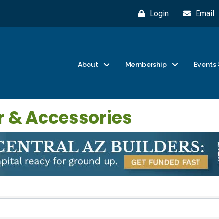
Login
Email
About
Membership
Events 
r & Accessories
}