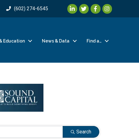
LinkedIn
Twitter
Facebook
Instagram
(602) 274-6545
& Education
News & Data
Find a…
Search