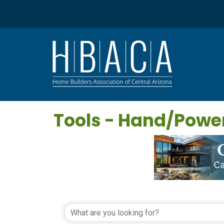
Tools - Hand/Powe
{Directory Results