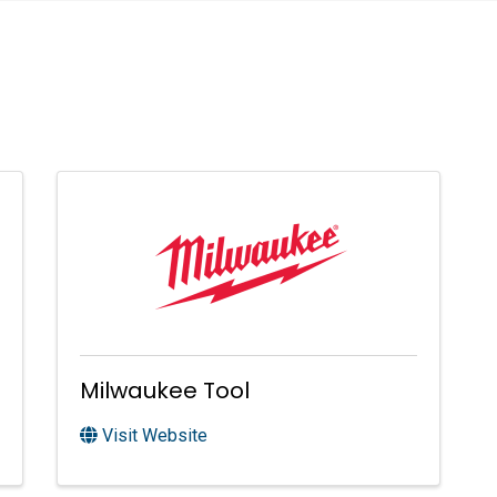
Milwaukee Tool
Visit Website