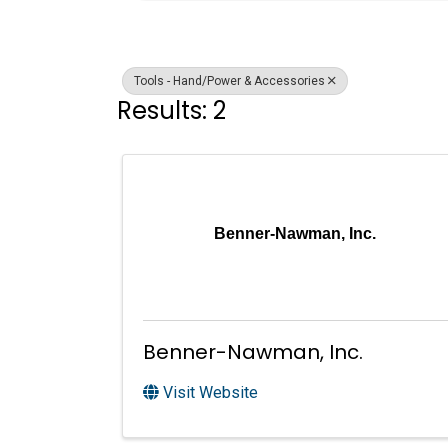
Tools - Hand/Power & Accessories
Results: 2
Benner-Nawman, Inc.
Benner-Nawman, Inc.
Visit Website