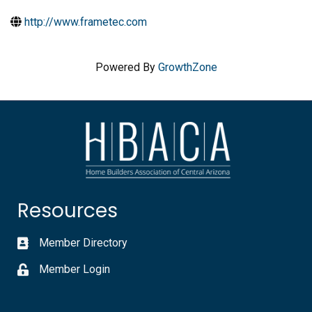
http://www.frametec.com
Powered By
GrowthZone
Resources
Member Directory
Member Login