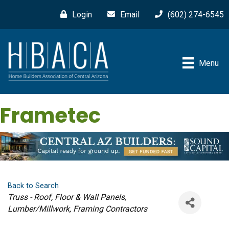
Login
Email
(602) 274-6545
Menu
Frametec
Back to Search
Categories
Truss - Roof, Floor & Wall Panels
Lumber/Millwork
Framing Contractors