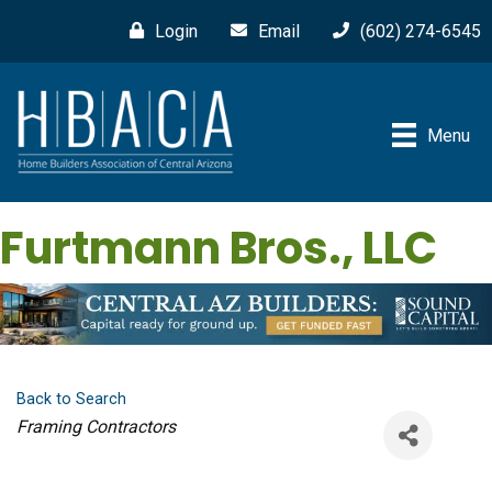
Login
Email
(602) 274-6545
Menu
Furtmann Bros., LLC
Back to Search
Categories
Framing Contractors