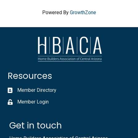
Powered By
GrowthZone
Resources
Member Directory
Member Login
Get in touch