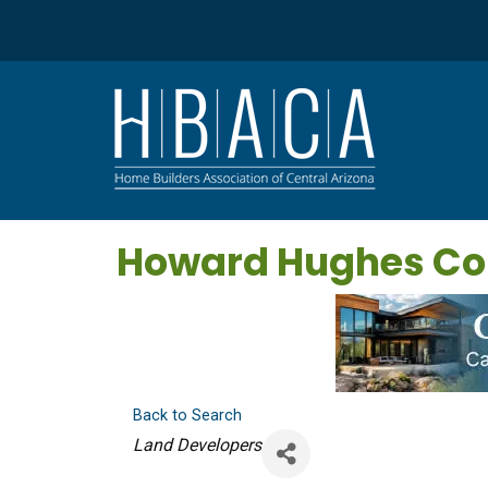
Howard Hughes C
Back to Search
Categories
Land Developers