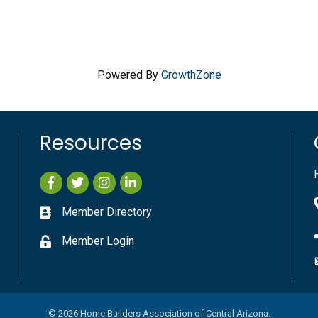
Powered By
GrowthZone
Resources
Facebook
Twitter
Instagram
LinkedIn
Member Directory
Member Login
©
2026
Home Builders Association of Central Arizona.