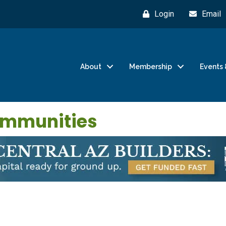
Login
Email
About
Membership
Events 
ommunities