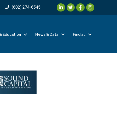
LinkedIn
Twitter
Facebook
Instagram
(602) 274-6545
& Education
News & Data
Find a…