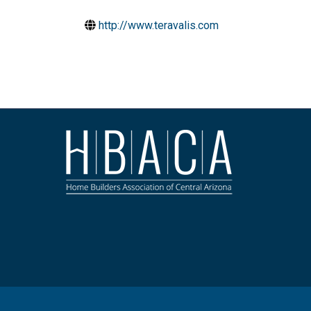
http://www.teravalis.com