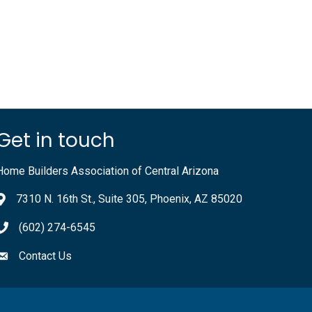
Get in touch
Home Builders Association of Central Arizona
7310 N. 16th St., Suite 305, Phoenix, AZ 85020
(602) 274-6545
Contact Us