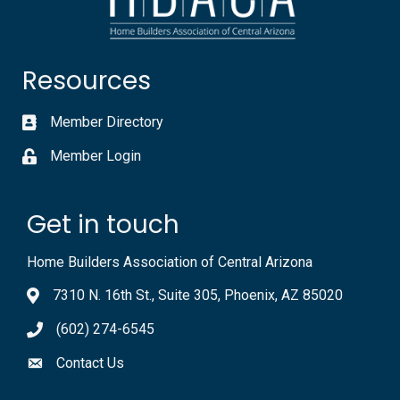
Resources
Member Directory
Member Login
Get in touch
Home Builders Association of Central Arizona
7310 N. 16th St., Suite 305, Phoenix, AZ 85020
(602) 274-6545
Contact Us