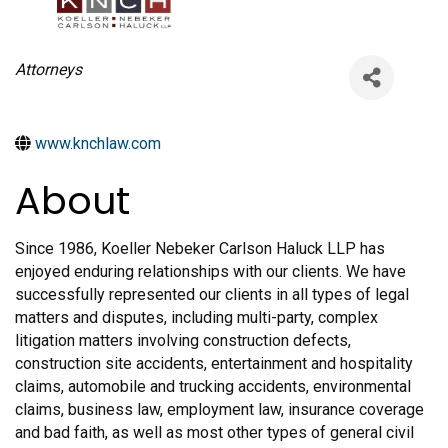
Categories
Attorneys
www.knchlaw.com
About
Since 1986, Koeller Nebeker Carlson Haluck LLP has
enjoyed enduring relationships with our clients. We have
successfully represented our clients in all types of legal
matters and disputes, including multi-party, complex
litigation matters involving construction defects,
construction site accidents, entertainment and hospitality
claims, automobile and trucking accidents, environmental
claims, business law, employment law, insurance coverage
and bad faith, as well as most other types of general civil