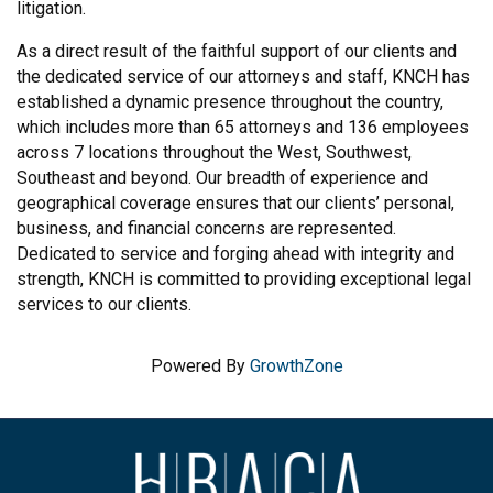
litigation.
As a direct result of the faithful support of our clients and
the dedicated service of our attorneys and staff, KNCH has
established a dynamic presence throughout the country,
which includes more than 65 attorneys and 136 employees
across 7 locations throughout the West, Southwest,
Southeast and beyond. Our breadth of experience and
geographical coverage ensures that our clients’ personal,
business, and financial concerns are represented.
Dedicated to service and forging ahead with integrity and
strength, KNCH is committed to providing exceptional legal
services to our clients.
Powered By
GrowthZone