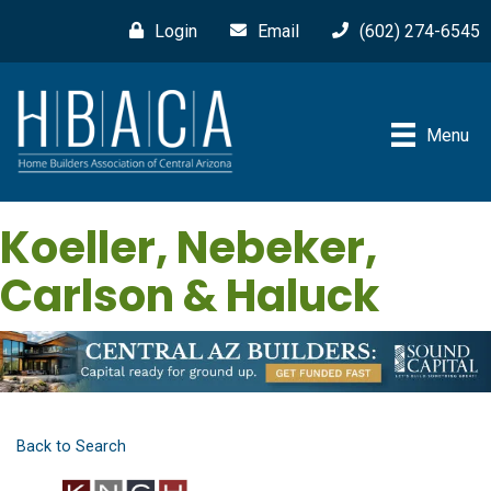
Login
Email
(602) 274-6545
Menu
Koeller, Nebeker,
Carlson & Haluck
Back to Search