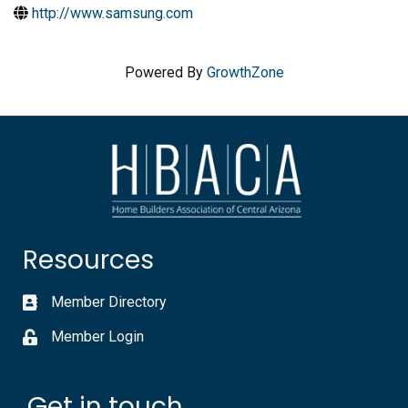
http://www.samsung.com
Powered By
GrowthZone
Resources
Member Directory
Member Login
Get in touch