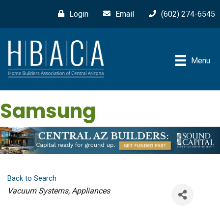
Login
Email
(602) 274-6545
Menu
Samsung
Back to Search
Categories
Vacuum Systems
Appliances