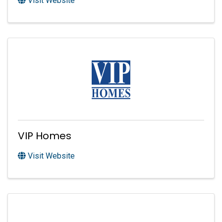
Visit Website
VIP Homes
Visit Website