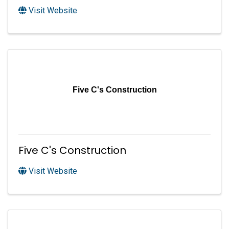
Visit Website
Five C's Construction
Five C's Construction
Visit Website