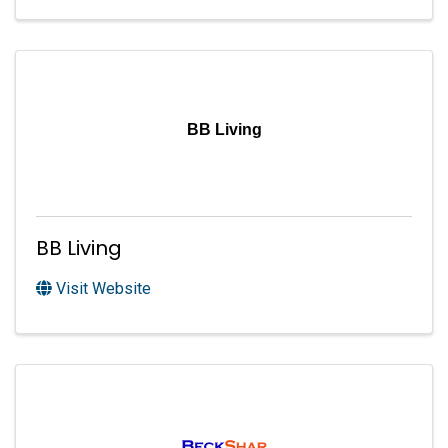
BB Living
BB Living
Visit Website