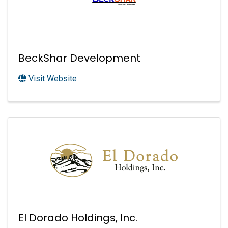
BeckShar Development
Visit Website
El Dorado Holdings, Inc.