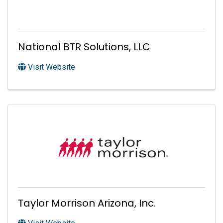
National BTR Solutions, LLC
Visit Website
Taylor Morrison Arizona, Inc.