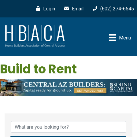
Login
Email
(602) 274-6545
Menu
Build to Rent
{Directory Results}