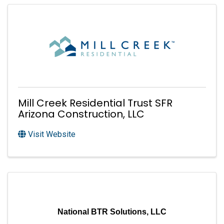
Mill Creek Residential Trust SFR
Arizona Construction, LLC
Visit Website
National BTR Solutions, LLC