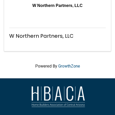
W Northern Partners, LLC
W Northern Partners, LLC
Powered By
GrowthZone