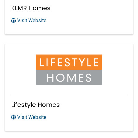
KLMR Homes
Visit Website
Lifestyle Homes
Visit Website