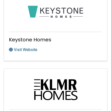
Keystone Homes
Visit Website