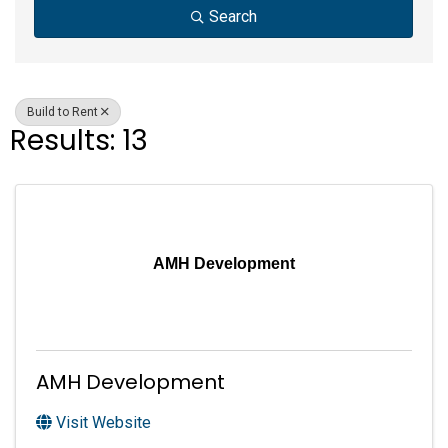
Search
Build to Rent
Results: 13
AMH Development
AMH Development
Visit Website