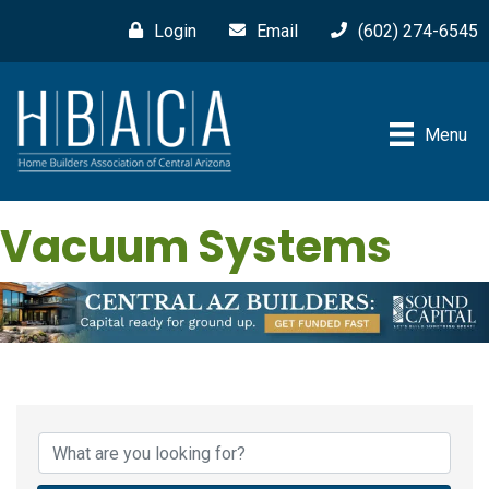
Login
Email
(602) 274-6545
Menu
Vacuum Systems
{Directory Results}