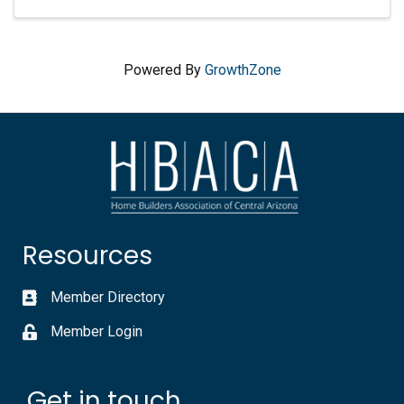
Powered By
GrowthZone
Resources
Member Directory
Member Login
Get in touch