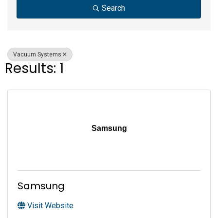
Search
Vacuum Systems
Results: 1
Samsung
Samsung
Visit Website